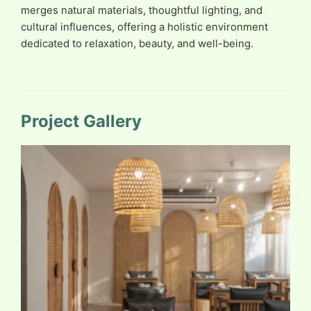
merges natural materials, thoughtful lighting, and
cultural influences, offering a holistic environment
dedicated to relaxation, beauty, and well-being.
Project Gallery