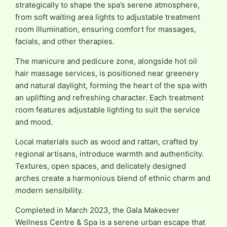
strategically to shape the spa’s serene atmosphere,
from soft waiting area lights to adjustable treatment
room illumination, ensuring comfort for massages,
facials, and other therapies.
The manicure and pedicure zone, alongside hot oil
hair massage services, is positioned near greenery
and natural daylight, forming the heart of the spa with
an uplifting and refreshing character. Each treatment
room features adjustable lighting to suit the service
and mood.
Local materials such as wood and rattan, crafted by
regional artisans, introduce warmth and authenticity.
Textures, open spaces, and delicately designed
arches create a harmonious blend of ethnic charm and
modern sensibility.
Completed in March 2023, the Gala Makeover
Wellness Centre & Spa is a serene urban escape that