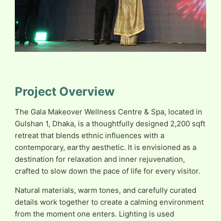
Project Overview
The Gala Makeover Wellness Centre & Spa, located in
Gulshan 1, Dhaka, is a thoughtfully designed 2,200 sqft
retreat that blends ethnic influences with a
contemporary, earthy aesthetic. It is envisioned as a
destination for relaxation and inner rejuvenation,
crafted to slow down the pace of life for every visitor.
Natural materials, warm tones, and carefully curated
details work together to create a calming environment
from the moment one enters. Lighting is used