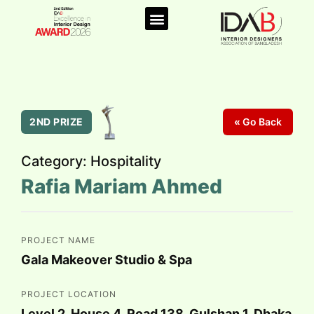
2ND PRIZE
Go Back
Category: Hospitality
Rafia Mariam Ahmed
PROJECT NAME
Gala Makeover Studio & Spa
PROJECT LOCATION
Level 2, House 4, Road 138, Gulshan 1, Dhaka