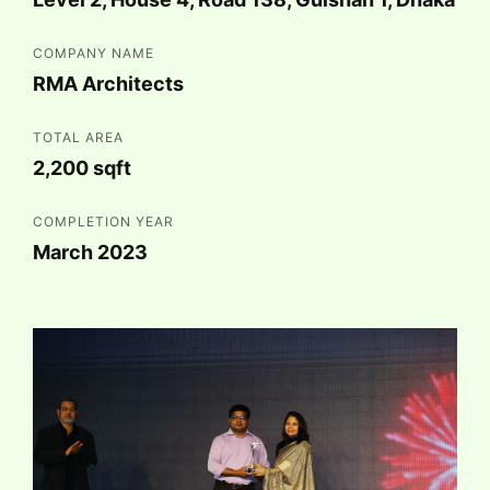
COMPANY NAME
RMA Architects
TOTAL AREA
2,200 sqft
COMPLETION YEAR
March 2023